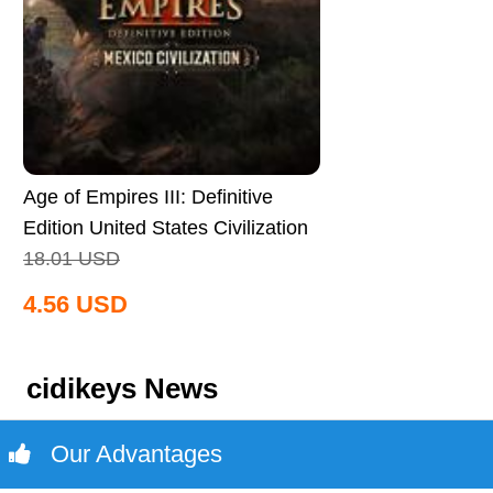
Age of Empires III: Definitive
Edition United States Civilization
CD Key Global
18.01
USD
4.56
USD
cidikeys News
Our Advantages