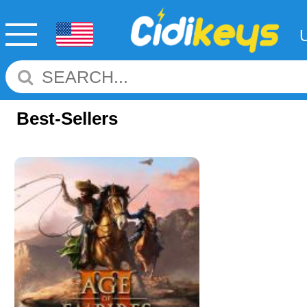
Best-Sellers