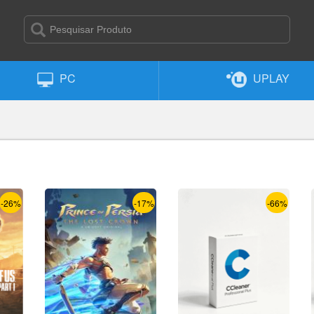
PC
UPLAY
-26%
-17%
-66%