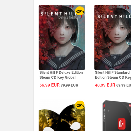
-29%
Silent Hill F Deluxe Edition
Silent Hill F Standard
Steam CD Key Global
Edition Steam CD Ke
Global
56.99
EUR
48.99
EUR
79.99
EUR
69.99
E
-29%