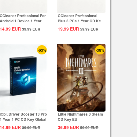
CCleaner Professional For
CCleaner Professional
Android 1 Device 1 Year
Plus 3 PCs 1 Year CD Key
CD Key...
Global
14.99
EUR
19.99
EUR
39.99
EUR
59.99
EUR
-63%
-38%
IObit Driver Booster 13 Pro
Little Nightmares 3 Steam
1 Year 1 PC CD Key Global
CD Key EU
14.99
EUR
36.99
EUR
39.99
EUR
59.99
EUR