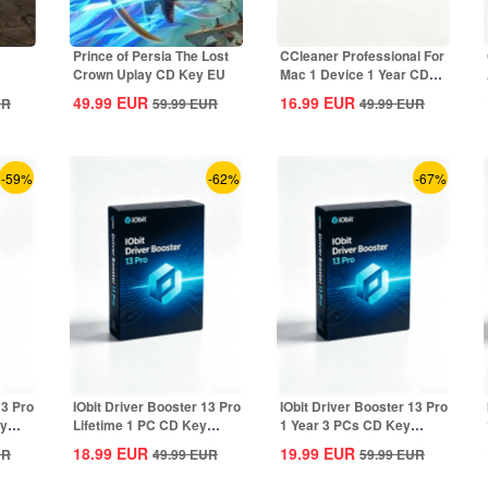
Prince of Persia The Lost
CCleaner Professional For
Crown Uplay CD Key EU
Mac 1 Device 1 Year CD
Key Global
49.99
EUR
16.99
EUR
UR
59.99
EUR
49.99
EUR
-59%
-62%
-67%
13 Pro
IObit Driver Booster 13 Pro
IObit Driver Booster 13 Pro
ey
Lifetime 1 PC CD Key
1 Year 3 PCs CD Key
Global
Global
18.99
EUR
19.99
EUR
UR
49.99
EUR
59.99
EUR