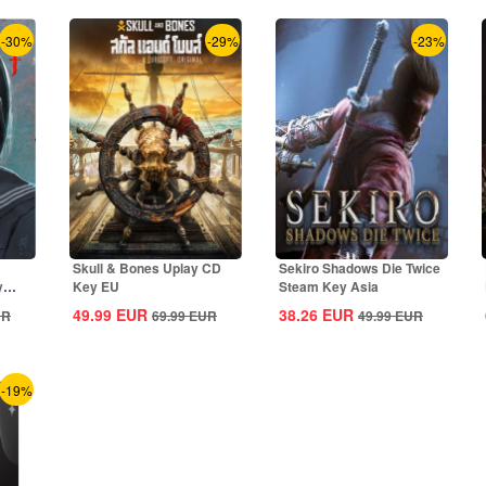
-30%
-29%
-23%
Skull & Bones Uplay CD
Sekiro Shadows Die Twice
y
Key EU
Steam Key Asia
49.99
EUR
38.26
EUR
UR
69.99
EUR
49.99
EUR
-19%