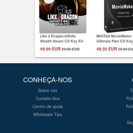
Like a Dragon Infinite
MiniTool MovieMaker
Wealth Steam CD Key EU
Ultimate Plan CD Key
Global
49.99
EUR
48.50
EUR
69.99
EUR
59.99
E
CONHEÇA-NOS
Sobre nós
T
Contate-Nos
Pol
Centro de ajuda
Pol
Wholesale Tips
Seg