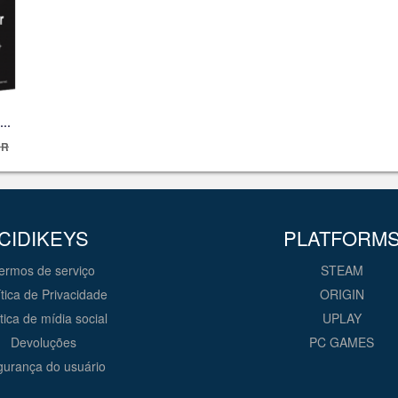
UR
CIDIKEYS
PLATFORM
ermos de serviço
STEAM
ítica de Privacidade
ORIGIN
ítica de mídia social
UPLAY
Devoluções
PC GAMES
urança do usuário