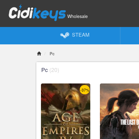
Wholesale
STEAM
Pc
Pc
(20)
-37%