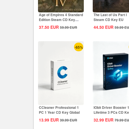
Age of Empires 4 Standard
The Last of Us Part I
Edition Steam CD Key
Steam CD Key EU
Global
37.50
EUR
44.50
EUR
59.99
EUR
59.99
E
-65%
CCleaner Professional 1
IObit Driver Booster 
PC 1 Year CD Key Global
Lifetime 3 PCs CD K
Global
13.99
EUR
32.99
EUR
39.99
EUR
79.99
E