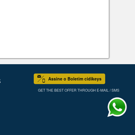
Assine o Boletim cidikeys
S
GET THE BEST OFFER THROUGH E-MAIL / SMS