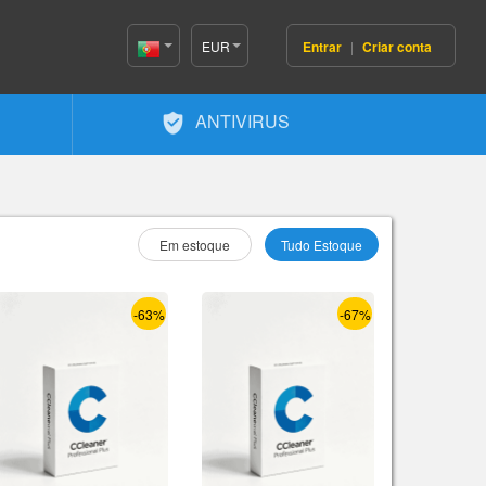
EUR
Entrar
|
Criar conta
Portugal(Português)
ANTIVIRUS
Selecione Como :
Em estoque
Tudo Estoque
-63%
-67%