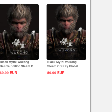
Black Myth: Wukong
Black Myth: Wukong
Deluxe Edition Steam CD
Steam CD Key Global
Key Global
69.99
EUR
59.99
EUR