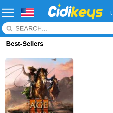
Best-Sellers