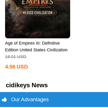
Age of Empires III: Definitive
Edition United States Civilization
CD Key Global
18.01
USD
4.56
USD
cidikeys News
Our Advantages