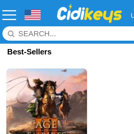
Best-Sellers