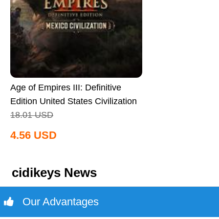
Age of Empires III: Definitive
Edition United States Civilization
CD Key Global
18.01
USD
4.56
USD
cidikeys News
Our Advantages