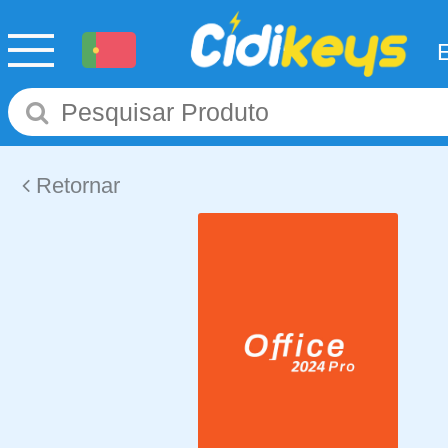
Retornar