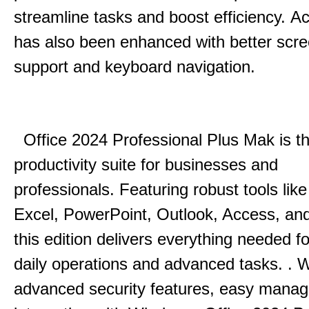
streamline tasks and boost efficiency.
Acc
has also been enhanced with better scr
support and keyboard navigation.
Office 2024 Professional Plus Mak is th
productivity suite for businesses and
professionals.
Featuring robust tools lik
Excel, PowerPoint, Outlook, Access, and
this edition delivers everything needed 
daily operations and advanced tasks.
.
W
advanced security features, easy mana