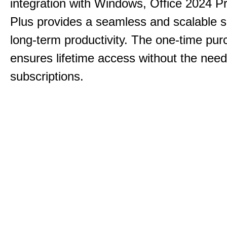
integration with Windows, Office 2024 Pr
Plus provides a seamless and scalable so
long-term productivity.
The one-time purc
ensures lifetime access without the need
subscriptions.