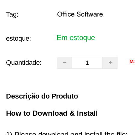
Tag:
Em estoque
estoque:
Quantidade:
Má
Descrição do Produto
How to Download & Install
1) Please download and install the file: