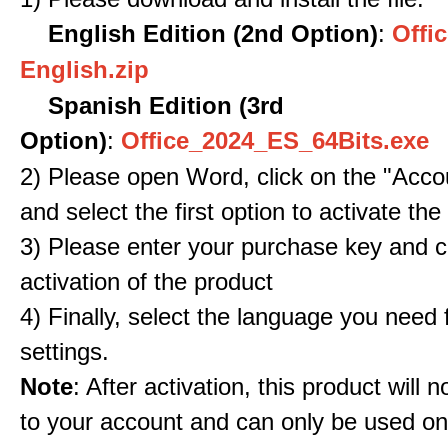
English Edition (2nd Option)
:
Offic
English.zip
Spanish Edition (3rd
Option)
:
Office_2024_ES_64Bits.exe
2) Please open Word, click on the "Accou
and select the first option to activate the
3) Please enter your purchase key and c
activation of the product
4) Finally, select the language you need
settings.
Note
: After activation, this product will 
to your account and can only be used o