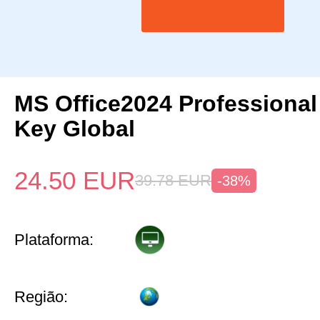
MS Office2024 Professional
Key Global
24.50
EUR
39.78
EUR
-38%
Plataforma:
Região: