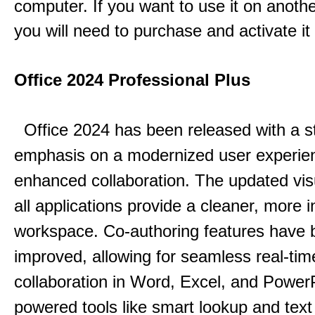
computer. If you want to use it on anoth
you will need to purchase and activate it
Office 2024 Professional Plus
Office 2024 has been released with a s
emphasis on a modernized user experie
enhanced collaboration.
The updated vis
all applications provide a cleaner, more in
workspace.
Co-authoring features have 
improved, allowing for seamless real-tim
collaboration in Word, Excel, and Power
powered tools like smart lookup and text